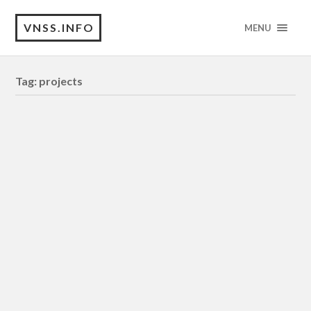
VNSS.INFO
MENU
Tag:
projects
INTERLUDE
[DOCUMENTARY – Essayistic Film]