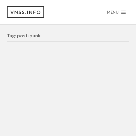
VNSS.INFO
MENU
Tag:
post-punk
INTERLUDE
[DOCUMENTARY – Essayistic Film]